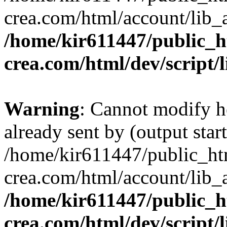
crea.com/html/account/lib_
/home/kir611447/public_h
crea.com/html/dev/script/
Warning
: Cannot modify h
already sent by (output start
/home/kir611447/public_ht
crea.com/html/account/lib_
/home/kir611447/public_h
crea.com/html/dev/script/