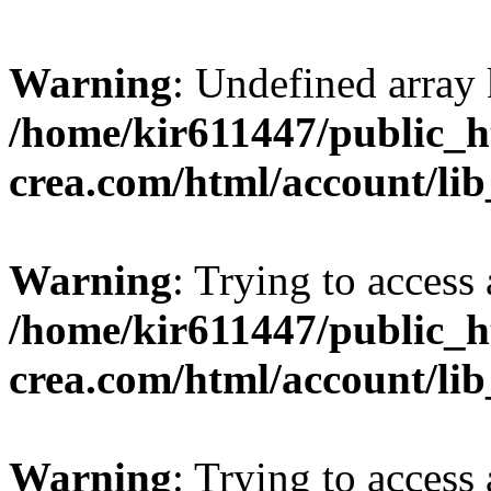
Warning
: Undefined array 
/home/kir611447/public_h
crea.com/html/account/li
Warning
: Trying to access 
/home/kir611447/public_h
crea.com/html/account/li
Warning
: Trying to access 