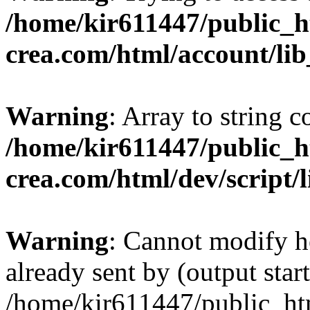
/home/kir611447/public_h
crea.com/html/account/li
Warning
: Array to string 
/home/kir611447/public_h
crea.com/html/dev/script/
Warning
: Cannot modify h
already sent by (output start
/home/kir611447/public_ht