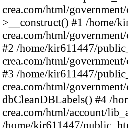
crea.com/html/government/c
>__construct() #1 /home/ki
crea.com/html/government/
#2 /home/kir611447/public
crea.com/html/government/
#3 /home/kir611447/public
crea.com/html/government/
dbCleanDBLabels() #4 /hom
crea.com/html/account/lib_
/home/kir611447/public_ht