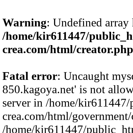
Warning
: Undefined array 
/home/kir611447/public_h
crea.com/html/creator.ph
Fatal error
: Uncaught mysq
850.kagoya.net' is not all
server in /home/kir611447/
crea.com/html/government/c
/home/kir611447/public_ht