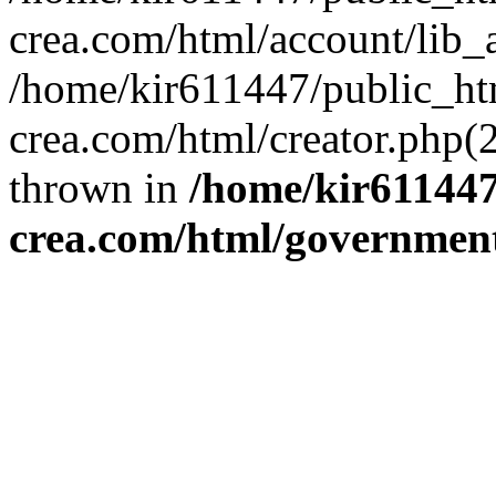
crea.com/html/account/lib_
/home/kir611447/public_ht
crea.com/html/creator.php(
thrown in
/home/kir611447
crea.com/html/governmen